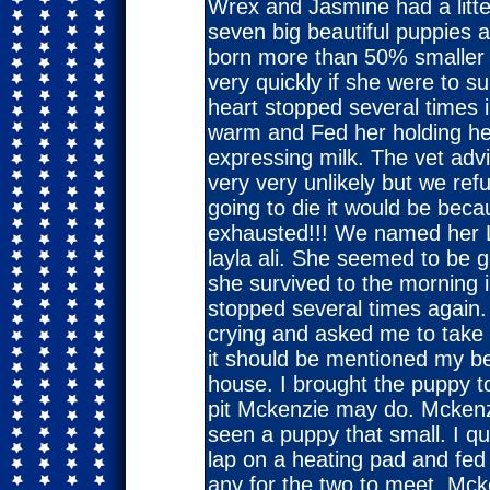
Wrex and Jasmine had a litte
seven big beautiful puppies 
born more than 50% smaller t
very quickly if she were to s
heart stopped several times i
warm and Fed her holding he
expressing milk. The vet adv
very very unlikely but we ref
going to die it would be bec
exhausted!!! We named her L
layla ali. She seemed to be g
she survived to the morning 
stopped several times again.
crying and asked me to take 
it should be mentioned my be
house. I brought the puppy 
pit Mckenzie may do. Mckenzi
seen a puppy that small. I qu
lap on a heating pad and fed
any for the two to meet. Mc