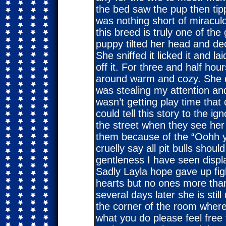
the bed saw the pup then ti
was nothing short of miracul
this breed is truly one of the
puppy tilted her head and dec
She sniffed it licked it and l
off it. For three and half ho
around warm and cozy. She did
was stealing my attention and
wasn’t getting play time that 
could tell this story to the i
the street when they see her
them because of the “Oohh yo
cruelly say all pit bulls sho
gentleness I have seen disp
Sadly Layla hope gave up fight
hearts but no ones more tha
several days later she is sti
the corner of the room where
what you do please feel fre