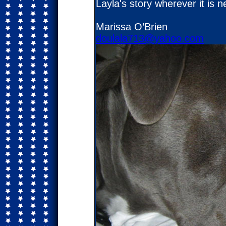
Layla's story wherever it is
Marissa O’Brien
doulala713@yahoo.com