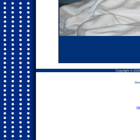
Copyright © 2026
Des
ht