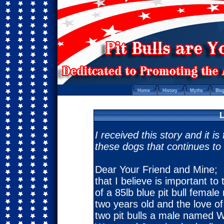
Home
History
Myths
Blo
L
I received this story and it i
these dogs that continues to 
Dear Your Friend and Mine; I
that I believe is important to
of a 85lb blue pit bull fema
two years old and the love of
two pit bulls a male named