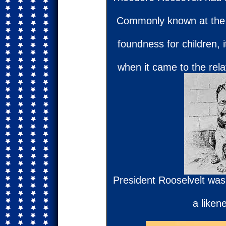
Commonly known at the 
foundness for children, i
when it came to the relat
President Rooselvelt was
a liken