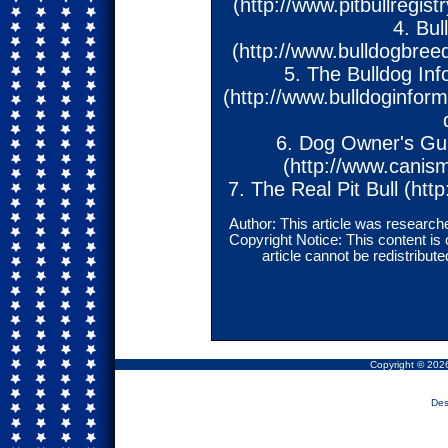
(http://www.pitbullregi
4. Bu
(http://www.bulldogbreed
5. The Bulldog Inf
(http://www.bulldoginfor
6. Dog Owner's Guid
(http://www.canis
7. The Real Pit Bull (http
Author: This article was researche
Copyright Notice: This content is
article cannot be redistribu
Copyright © 2026
Des