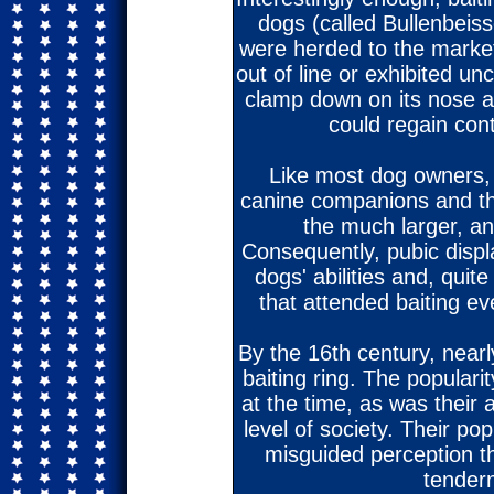
dogs (called Bullenbeiss
were herded to the market
out of line or exhibited un
clamp down on its nose a
could regain con
Like most dog owners, 
canine companions and the
the much larger, an
Consequently, pubic disp
dogs' abilities and, quit
that attended baiting ev
By the 16th century, near
baiting ring. The populari
at the time, as was their 
level of society. Their po
misguided perception t
tender