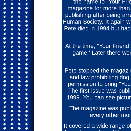
the name to "Your Fri
magazine for more than 
publishing after being ar
Human Society. It again we
Pete died in 1994 but had 
At the time, "Your Friend
game.' Later there we
Pete stopped the magazin
and law prohibiting dog
permission to bring "You
The first issue was publi
1999. You can see pictur
The magazine was publi
every other mon
It covered a wide range 