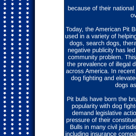
because of their nationa
ov
Today, the American Pit Bul
used in a variety of helpin
dogs, search dogs, ther
negative publicity has l
community problem. This
the prevalence of illegal d
across America. In recent
dog fighting and elevate
dogs as
Pit bulls have born the br
popularity with dog figh
demand legislative action
pressure of their constitue
Bulls in many civil jurisd
including insurance compa