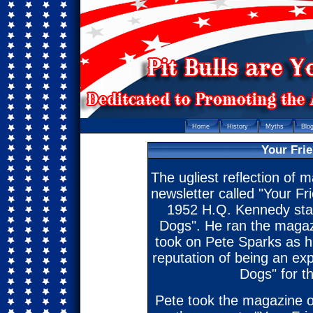
Home
History
Myths
Blo
Your Fri
The ugliest reflection of m
newsletter called "Your Fr
1952 H.Q. Kennedy start
Dogs". He ran the magaz
took on Pete Sparks as h
reputation of being an expe
Dogs" for th
Pete took the magazine o