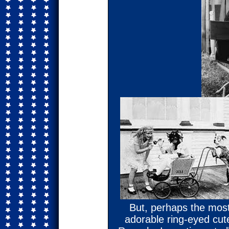
But, perhaps the most
adorable ring-eyed cut