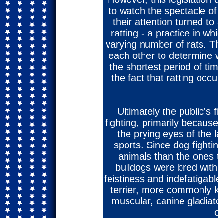
to watch the spectacle of 
their attention turned to
ratting - a practice in wh
varying number of rats. T
each other to determine w
the shortest period of tim
the fact that ratting occu
Ultimately the public's 
fighting, primarily becaus
the prying eyes of the l
sports. Since dog fighti
animals than the ones t
bulldogs were bred with
feistiness and indefatigabl
terrier, more commonly kno
muscular, canine gladiato