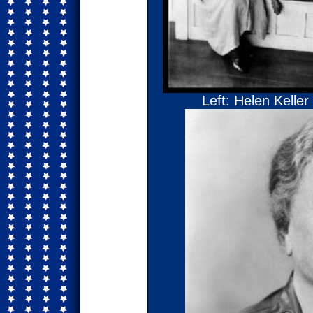
Left: Helen Keller