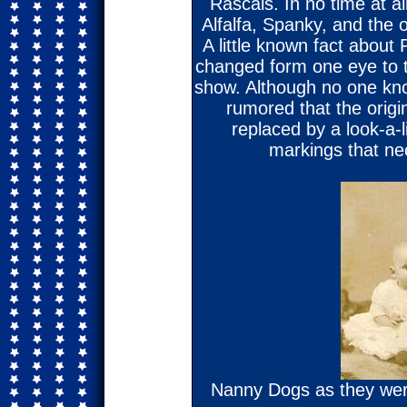
Rascals. In no time at a
Alfalfa, Spanky, and the o
A little known fact about P
changed form one eye to 
show. Although no one kno
rumored that the orig
replaced by a look-a-li
markings that ne
Nanny Dogs as they were