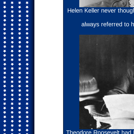
Helen Keller never thought
always referred to 
Theodore Roosevelt had Pi