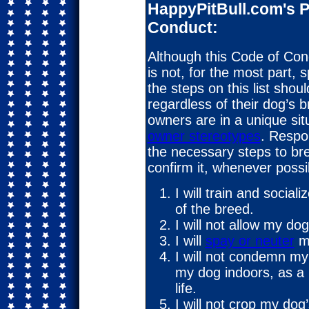
HappyPitBull.com's P
Conduct:
Although this Code of Condu
is not, for the most part, s
the steps on this list sho
regardless of their dog’s b
owners are in a unique sit
owner stereotypes
. Respon
the necessary steps to br
confirm it, whenever possi
I will train and soci
of the breed.
I will not allow my dog
I will
spay or neuter
m
I will not condemn my d
my dog indoors, as a m
life.
I will not crop my dog