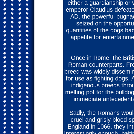
either a guardianship o
emperor Claudius defeate
AD, the powerful pugnac
seized on the opportu
quantities of the dogs ba
appetite for entertainm
Once in Rome, the Briti
Roman counterparts. Fro
breed was widely dissemi
for use as fighting dogs.
indigenous breeds thro
melting pot for the bulldo
immediate antecedents 
Sadly, the Romans would 
cruel and grisly blood
England in 1066, they int
Interestingly enough, bait