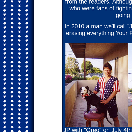
from the readers. Althoug
who were fans of fighting
going 
In 2010 a man we'll call "
erasing everything Your F
JP with "Oreo" on July 4th