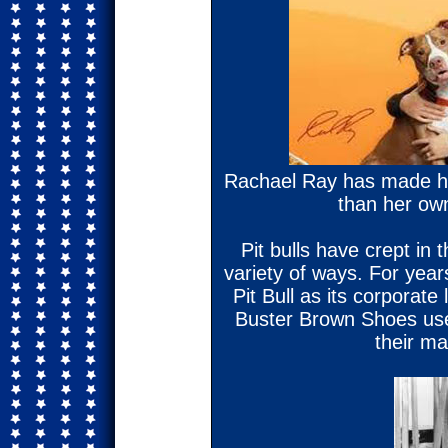
Rachael Ray has made he
than her ow
Pit bulls have crept in
variety of ways. For year
Pit Bull as its corporate 
Buster Brown Shoes used
their m