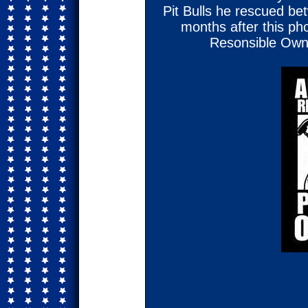
Pit Bulls he rescued b
months after this p
Resonsible Owne