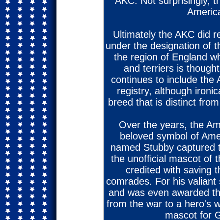
AKC. Not surprisingly,
American
Ultimately the AKC did re
under the designation of t
the region of England w
and terriers is thoug
continues to include the A
registry, although ironi
breed that is distinct from
Over the years, the Ame
beloved symbol of Amer
named Stubby captured t
the unofficial mascot of 
credited with saving t
comrades. For his valiant
and was even awarded th
from the war to a hero's
mascot for G