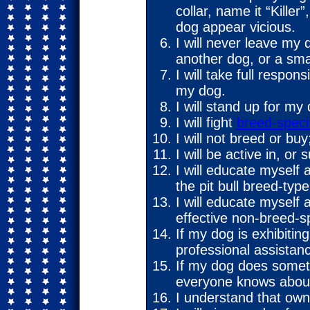
collar, name it “Kille
dog appear vicious.
I will never leave my 
another dog, or a sma
I will take full respon
my dog.
I will stand up for my
I will fight
breed-specif
I will not breed or buy;
I will be active in, or 
I will educate myself
the pit bull breed-type
I will educate myself 
effective non-breed-sp
If my dog is exhibitin
professional assistan
If my dog does someth
everyone knows about 
I understand that own