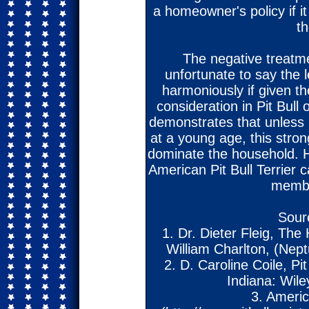
a homeowner's policy if it
t
The negative treatmen
unfortunate to say the l
harmoniously if given th
consideration in Pit Bull
demonstrates that unless h
at a young age, this stron
dominate the household. H
American Pit Bull Terrier 
membe
Sour
1. Dr. Dieter Fleig, The 
William Charlton, (Nep
2. D. Caroline Coile, Pi
Indiana: Wile
3. Americ