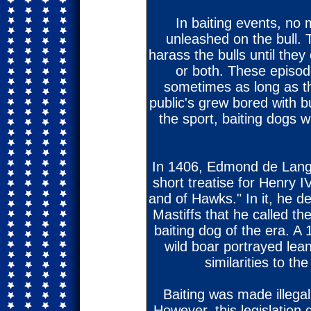
In baiting events, no
unleashed on the bull. 
harass the bulls until they 
or both. These episod
sometimes as long as th
public's grew bored with bu
the sport, baiting dogs 
In 1406, Edmond de Langl
short treatise for Henry 
and of Hawks." In it, he d
Mastiffs that he called t
baiting dog of the era. A 
wild boar portrayed lea
similarities to th
Baiting was made illegal
However, this legislation di