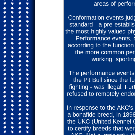
areas of perfo
Conformation events jud
standard - a pre-establis
the most-highly valued phy
Performance events, o
according to the functio
the more common perf
working, sportin
The performance events 
the Pit Bull since the f
fighting - was illegal. 
refused to remotely endor
In response to the AKC's u
a bonafide breed, in 189
the UKC (United Kennel 
to certify breeds that were