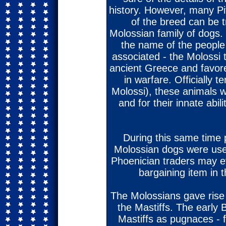
history. However, many Pit
of the breed can be t
Molossian family of dogs.
the name of the people
associated - the Molossi t
ancient Greece and favor
in warfare. Officially 
Molossi), these animals w
and for their innate abil
During this same time pe
Molossian dogs were used
Phoenician traders may e
bargaining item in 
The Molossians gave rise
the Mastiffs. The early 
Mastiffs as pugnaces - f