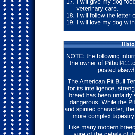
I will give my dog foo
veterinary care.
I will follow the letter 
I will love my dog with
Histo
NOTE: the following info
the owner of Pitbull411.
posted elsewh
The American Pit Bull Ter
for its intelligence, stren
breed has been unfairly 
dangerous. While the Pit
and spirited character, th
more complex tapestry 
Like many modern breeds,
sure of the details of t