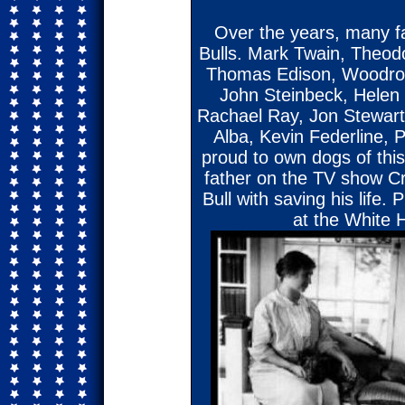
Over the years, many 
Bulls. Mark Twain, Theodo
Thomas Edison, Woodrow
John Steinbeck, Helen 
Rachael Ray, Jon Stewart
Alba, Kevin Federline,
proud to own dogs of thi
father on the TV show Cr
Bull with saving his life.
at the White 