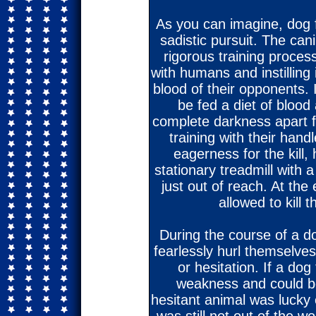
As you can imagine, dog 
sadistic pursuit. The ca
rigorous training proces
with humans and instilling 
blood of their opponents. 
be fed a diet of blood
complete darkness apart 
training with their hand
eagerness for the kill,
stationary treadmill with 
just out of reach. At the
allowed to kill 
During the course of a d
fearlessly hurl themselves
or hesitation. If a do
weakness and could be 
hesitant animal was lucky