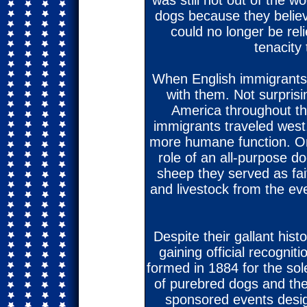
was still not out of the w
dogs because they belie
could no longer be reli
tenacity 
When English immigrants
with them. Not surpris
America throughout th
immigrants traveled west,
more humane function. On 
role of an all-purpose do
sheep they served as fait
and livestock from the eve
Despite their gallant histo
gaining official recogni
formed in 1884 for the sol
of purebred dogs and the
sponsored events desig